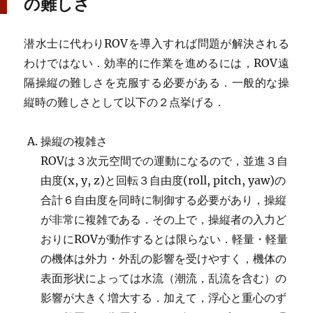
の難しさ
潜水士に代わりROVを導入すれば問題が解決される
わけではない．効率的に作業を進めるには，ROV遠
隔操縦の難しさを克服する必要がある．一般的な操
縦時の難しさとして以下の２点挙げる．
操縦の複雑さ
ROVは３次元空間での運動になるので，並進３自
由度(x, y, z)と回転３自由度(roll, pitch, yaw)の
合計６自由度を同時に制御する必要があり，操縦
が非常に複雑である．その上で，操縦者の入力ど
おりにROVが動作するとは限らない．軽量・軽量
の機体は外力・外乱の影響を受けやすく，機体の
表面形状によっては水流（潮流，乱流を含む）の
影響が大きく増大する．加えて，浮心と重心のず