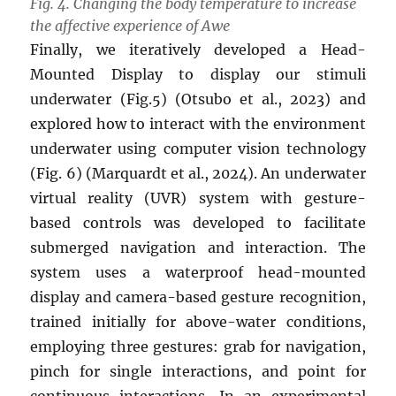
Fig. 4. Changing the body temperature to increase
the affective experience of Awe
Finally, we iteratively developed a Head-
Mounted Display to display our stimuli
underwater (Fig.5) (Otsubo et al., 2023) and
explored how to interact with the environment
underwater using computer vision technology
(Fig. 6) (Marquardt et al., 2024). An underwater
virtual reality (UVR) system with gesture-
based controls was developed to facilitate
submerged navigation and interaction. The
system uses a waterproof head-mounted
display and camera-based gesture recognition,
trained initially for above-water conditions,
employing three gestures: grab for navigation,
pinch for single interactions, and point for
continuous interactions. In an experimental