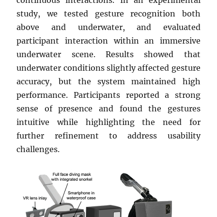
study, we tested gesture recognition both
above and underwater, and evaluated
participant interaction within an immersive
underwater scene. Results showed that
underwater conditions slightly affected gesture
accuracy, but the system maintained high
performance. Participants reported a strong
sense of presence and found the gestures
intuitive while highlighting the need for
further refinement to address usability
challenges.