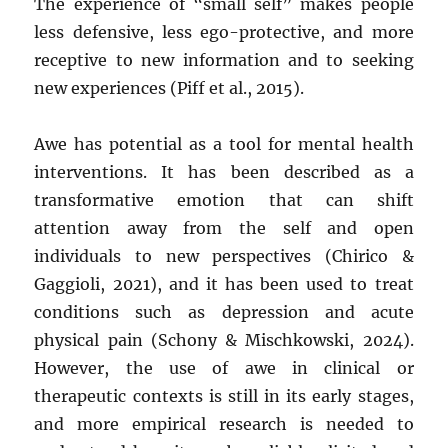
The experience of “small self” makes people
less defensive, less ego-protective, and more
receptive to new information and to seeking
new experiences (Piff et al., 2015).
Awe has potential as a tool for mental health
interventions. It has been described as a
transformative emotion that can shift
attention away from the self and open
individuals to new perspectives (Chirico &
Gaggioli, 2021), and it has been used to treat
conditions such as depression and acute
physical pain (Schony & Mischkowski, 2024).
However, the use of awe in clinical or
therapeutic contexts is still in its early stages,
and more empirical research is needed to