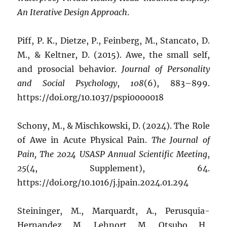
An Iterative Design Approach
.
Piff, P. K., Dietze, P., Feinberg, M., Stancato, D.
M., & Keltner, D. (2015). Awe, the small self,
and prosocial behavior.
Journal of Personality
and Social Psychology
,
108
(6), 883–899.
https://doi.org/10.1037/pspi0000018
Schony, M., & Mischkowski, D. (2024). The Role
of Awe in Acute Physical Pain.
The Journal of
Pain, The 2024 USASP Annual Scientific Meeting
,
25
(4, Supplement), 64.
https://doi.org/10.1016/j.jpain.2024.01.294
Steininger, M., Marquardt, A., Perusquia-
Hernandez, M., Lehnort, M., Otsubo, H.,