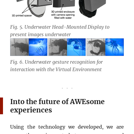
Fig. 5. Underwater Head-Mounted Display to
present images underwater
Fig. 6. Underwater gesture recognition for
interaction with the Virtual Environment
Into the future of AWEsome
experiences
Using the technology we developed, we are