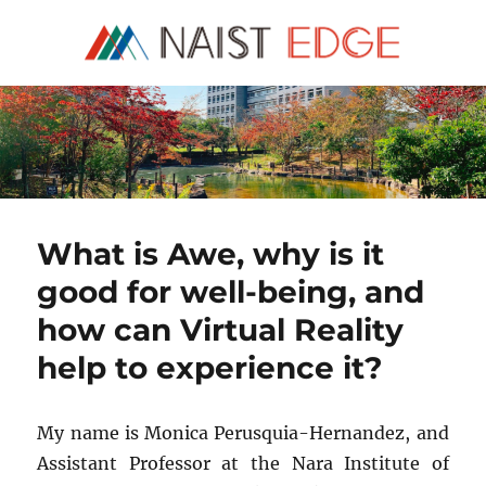
NAIST Edge
What is Awe, why is it
good for well-being, and
how can Virtual Reality
help to experience it?
My name is Monica Perusquia-Hernandez, and
Assistant Professor at the Nara Institute of