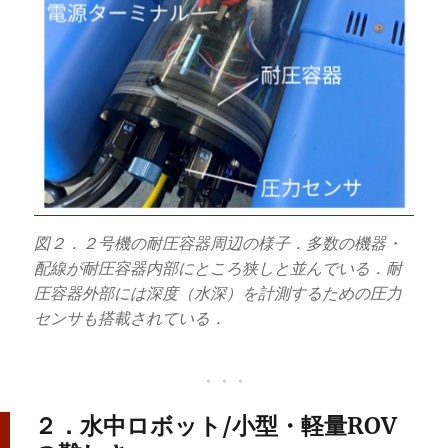
図２．２号機の耐圧容器周辺の様子．多数の機器・
配線が耐圧容器内部にところ狭しと並んでいる．耐
圧容器外部には深度（水深）を計測するための圧力
センサも搭載されている．
２．水中ロボット/小型・軽量ROV