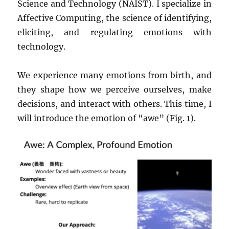
Science and Technology (NAIST). I specialize in
Affective Computing, the science of identifying,
eliciting, and regulating emotions with
technology.
We experience many emotions from birth, and
they shape how we perceive ourselves, make
decisions, and interact with others. This time, I
will introduce the emotion of “awe” (Fig. 1).