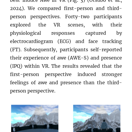
best induce Awe in VR (Fig. 3) (Otsubo et al.,
2024). We compared first-person and third-
person perspectives. Forty-two participants
explored the VR scenes, with their
physiological responses captured by
electrocardiogram (ECG) and face tracking
(FT). Subsequently, participants self-reported
their experience of awe (AWE-S) and presence
(IPQ) within VR. The results revealed that the
first-person perspective induced stronger
feelings of awe and presence than the third-
person perspective.