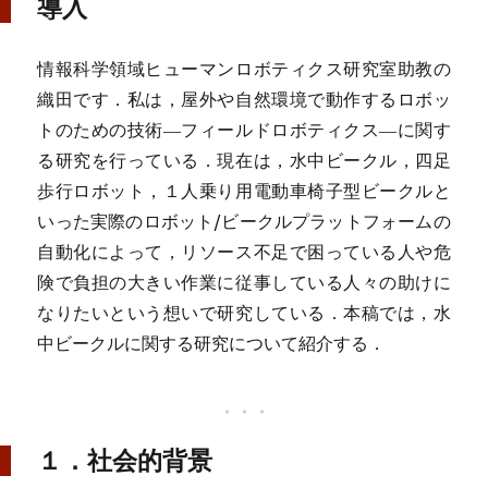
導入
情報科学領域ヒューマンロボティクス研究室助教の
織田です．私は，屋外や自然環境で動作するロボッ
トのための技術―フィールドロボティクス―に関す
る研究を行っている．現在は，水中ビークル，四足
歩行ロボット，１人乗り用電動車椅子型ビークルと
いった実際のロボット/ビークルプラットフォームの
自動化によって，リソース不足で困っている人や危
険で負担の大きい作業に従事している人々の助けに
なりたいという想いで研究している．本稿では，水
中ビークルに関する研究について紹介する．
１．社会的背景