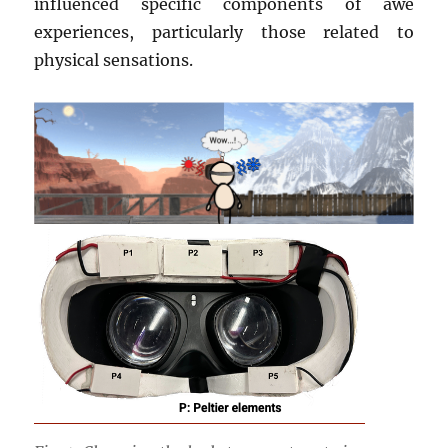
influenced specific components of awe
experiences, particularly those related to
physical sensations.