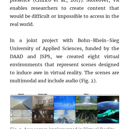
presence (Chirico et al., 2017). Moreover, VR
enables researchers to create content that
would be difficult or impossible to access in the
real world.
In a joint project with Bohn-Rhein-Sieg
University of Applied Sciences, funded by the
DAAD and JSPS, we created eight virtual
environments that represent scenes designed
to induce awe in virtual reality. The scenes are
multimodal and include audio (Fig. 2).