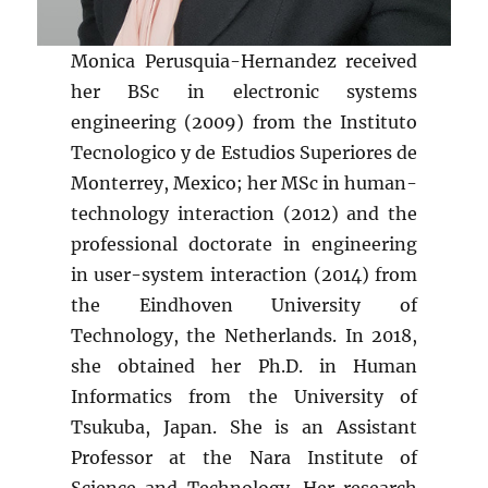
Monica Perusquia-Hernandez received
her BSc in electronic systems
engineering (2009) from the Instituto
Tecnologico y de Estudios Superiores de
Monterrey, Mexico; her MSc in human-
technology interaction (2012) and the
professional doctorate in engineering
in user-system interaction (2014) from
the Eindhoven University of
Technology, the Netherlands. In 2018,
she obtained her Ph.D. in Human
Informatics from the University of
Tsukuba, Japan. She is an Assistant
Professor at the Nara Institute of
Science and Technology. Her research