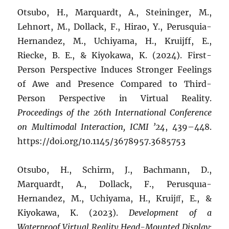
Otsubo, H., Marquardt, A., Steininger, M.,
Lehnort, M., Dollack, F., Hirao, Y., Perusquia-
Hernandez, M., Uchiyama, H., Kruijff, E.,
Riecke, B. E., & Kiyokawa, K. (2024). First-
Person Perspective Induces Stronger Feelings
of Awe and Presence Compared to Third-
Person Perspective in Virtual Reality.
Proceedings of the 26th International Conference
on Multimodal Interaction, ICMI ’24
, 439–448.
https://doi.org/10.1145/3678957.3685753
Otsubo, H., Schirm, J., Bachmann, D.,
Marquardt, A., Dollack, F., Perusquıa-
Hernandez, M., Uchiyama, H., Kruijﬀ, E., &
Kiyokawa, K. (2023).
Development of a
Waterproof Virtual Reality Head-Mounted Display: