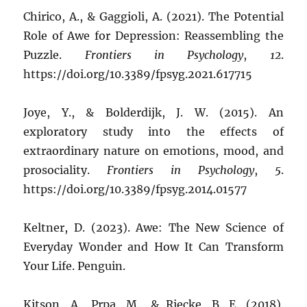
Chirico, A., & Gaggioli, A. (2021). The Potential
Role of Awe for Depression: Reassembling the
Puzzle.
Frontiers in Psychology
,
12
.
https://doi.org/10.3389/fpsyg.2021.617715
Joye, Y., & Bolderdijk, J. W. (2015). An
exploratory study into the effects of
extraordinary nature on emotions, mood, and
prosociality.
Frontiers in Psychology
,
5
.
https://doi.org/10.3389/fpsyg.2014.01577
Keltner, D. (2023). Awe: The New Science of
Everyday Wonder and How It Can Transform
Your Life. Penguin.
Kitson, A., Prpa, M., & Riecke, B. E. (2018).