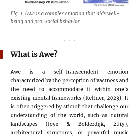
Fig. 1. Awe is a complex emotion that aids well-
being and pro-social behavior
What is Awe?
Awe is a self-transcendent emotion
characterized by the perception of vastness and
the need to accommodate it within one’s
existing mental frameworks (Keltner, 2023). It
is often triggered by stimuli that challenge our
understanding of the world, such as natural
landscapes (Joye & Bolderdijk, 2015),
architectural structures, or powerful music