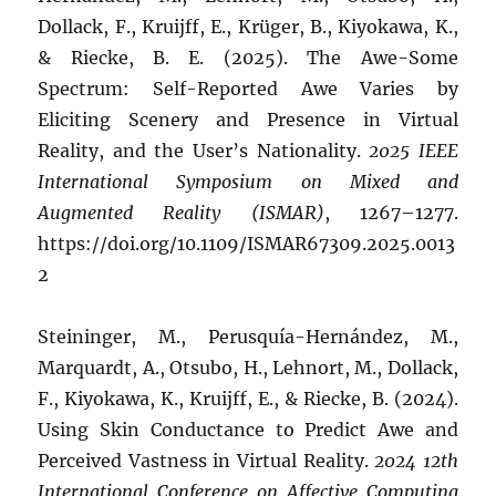
Dollack, F., Kruijff, E., Krüger, B., Kiyokawa, K.,
& Riecke, B. E. (2025). The Awe-Some
Spectrum: Self-Reported Awe Varies by
Eliciting Scenery and Presence in Virtual
Reality, and the User’s Nationality.
2025 IEEE
International Symposium on Mixed and
Augmented Reality (ISMAR)
, 1267–1277.
https://doi.org/10.1109/ISMAR67309.2025.0013
2
Steininger, M., Perusquía-Hernández, M.,
Marquardt, A., Otsubo, H., Lehnort, M., Dollack,
F., Kiyokawa, K., Kruijff, E., & Riecke, B. (2024).
Using Skin Conductance to Predict Awe and
Perceived Vastness in Virtual Reality.
2024 12th
International Conference on Affective Computing