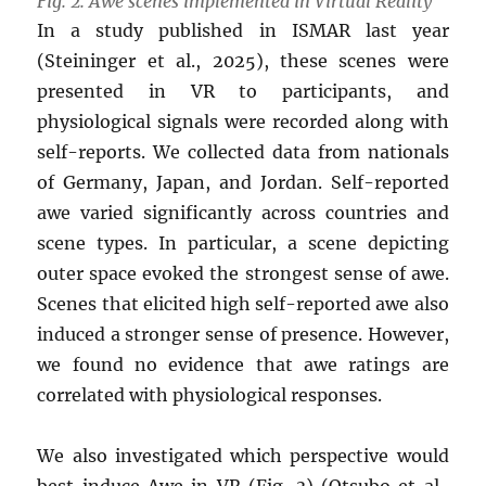
Fig. 2. Awe scenes implemented in Virtual Reality
In a study published in ISMAR last year
(Steininger et al., 2025), these scenes were
presented in VR to participants, and
physiological signals were recorded along with
self-reports. We collected data from nationals
of Germany, Japan, and Jordan. Self-reported
awe varied significantly across countries and
scene types. In particular, a scene depicting
outer space evoked the strongest sense of awe.
Scenes that elicited high self-reported awe also
induced a stronger sense of presence. However,
we found no evidence that awe ratings are
correlated with physiological responses.
We also investigated which perspective would