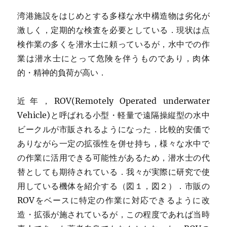
湾港施設をはじめとする多様な水中構造物は劣化が
激しく，定期的な検査を必要としている．現状は点
検作業の多くを潜水士に頼っているが，水中での作
業は潜水士にとって危険を伴うものであり，肉体
的・精神的負荷が高い．
近年，ROV(Remotely Operated underwater
Vehicle)と呼ばれる小型・軽量で遠隔操縦型の水中
ビークルが市販されるようになった．比較的安価で
ありながら一定の拡張性を併せ持ち，様々な水中で
の作業に活用できる可能性があるため，潜水士の代
替としても期待されている．我々が実際に研究で使
用している機体を紹介する（図１，図２）．市販の
ROVをベースに特定の作業に対応できるように改
造・拡張が施されているが，この程度であれば当時