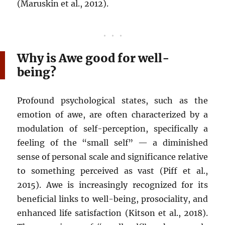
(Maruskin et al., 2012).
Why is Awe good for well-
being?
Profound psychological states, such as the
emotion of awe, are often characterized by a
modulation of self-perception, specifically a
feeling of the “small self” — a diminished
sense of personal scale and significance relative
to something perceived as vast (Piff et al.,
2015). Awe is increasingly recognized for its
beneficial links to well-being, prosociality, and
enhanced life satisfaction (Kitson et al., 2018).