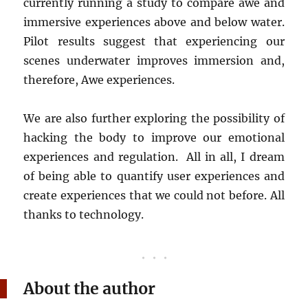
currently running a study to compare awe and
immersive experiences above and below water.
Pilot results suggest that experiencing our
scenes underwater improves immersion and,
therefore, Awe experiences.
We are also further exploring the possibility of
hacking the body to improve our emotional
experiences and regulation. All in all, I dream
of being able to quantify user experiences and
create experiences that we could not before. All
thanks to technology.
About the author