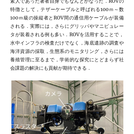
素人であった著者自身でもなんとかなった．ROVの
特徴として，テザーケーブルと呼ばれる100ｍ～数
100ｍ級の操縦者とROV間の通信用ケーブルが装備
される．実際には，さらにグリッパやマニピュレー
タが装着される例も多い．ROVを活用することで，
水中インフラの検査だけでなく，海底遺跡の調査や
海洋資源の採取，生態系のモニタリング，さらには
養殖管理に至るまで，学術的な探究にとどまらず社
会課題の解決にも貢献が期待できる．