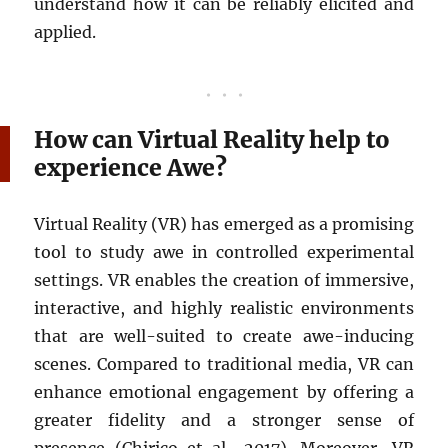
understand how it can be reliably elicited and
applied.
How can Virtual Reality help to
experience Awe?
Virtual Reality (VR) has emerged as a promising
tool to study awe in controlled experimental
settings. VR enables the creation of immersive,
interactive, and highly realistic environments
that are well-suited to create awe-inducing
scenes. Compared to traditional media, VR can
enhance emotional engagement by offering a
greater fidelity and a stronger sense of