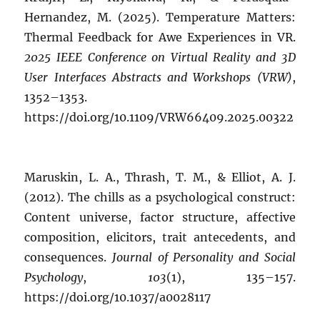
Hernandez, M. (2025). Temperature Matters:
Thermal Feedback for Awe Experiences in VR.
2025 IEEE Conference on Virtual Reality and 3D
User Interfaces Abstracts and Workshops (VRW)
,
1352–1353.
https://doi.org/10.1109/VRW66409.2025.00322
Maruskin, L. A., Thrash, T. M., & Elliot, A. J.
(2012). The chills as a psychological construct:
Content universe, factor structure, affective
composition, elicitors, trait antecedents, and
consequences.
Journal of Personality and Social
Psychology
,
103
(1), 135–157.
https://doi.org/10.1037/a0028117