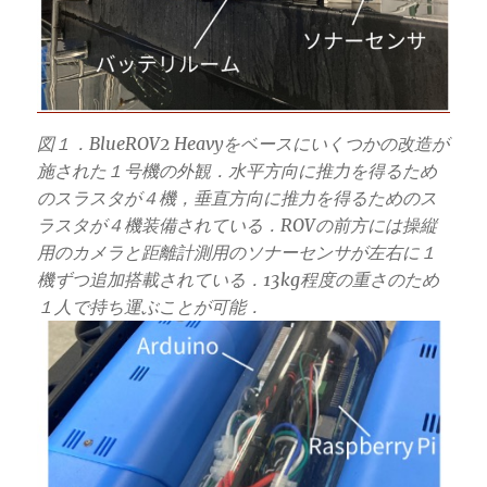
図１．BlueROV2 Heavyをベースにいくつかの改造が
施された１号機の外観．水平方向に推力を得るため
のスラスタが４機，垂直方向に推力を得るためのス
ラスタが４機装備されている．ROVの前方には操縦
用のカメラと距離計測用のソナーセンサが左右に１
機ずつ追加搭載されている．13kg程度の重さのため
１人で持ち運ぶことが可能．