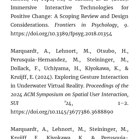
Immersive Interactive Technologies for
Positive Change: A Scoping Review and Design
Considerations.
Frontiers in Psychology
,
9
.
https://doi.org/10.3389/fpsyg.2018.01354
Marquardt, A., Lehnort, M., Otsubo, H.,
Perusquia-Hernandez, M., Steininger, M.,
Dollack, F., Uchiyama, H., Kiyokawa, K., &
Kruijff, E. (2024). Exploring Gesture Interaction
in Underwater Virtual Reality.
Proceedings of the
2024 ACM Symposium on Spatial User Interaction,
SUI ’24
, 1–2.
https://doi.org/10.1145/3677386.3688890
Marquardt, A., Lehnort, M., Steininger, M.,
Kruijff, E., Kiyokawa, K., & Perusquia-