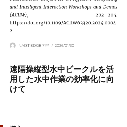
and Intelligent Interaction Workshops and Demos
(ACIIW)
, 202–205.
https://doi.org/10.1109/ACIIW63320.2024.0004
2
Author
Posted
NAIST EDGE 担当
2026/01/30
on
遠隔操縦型水中ビークルを活
用した水中作業の効率化に向
けて