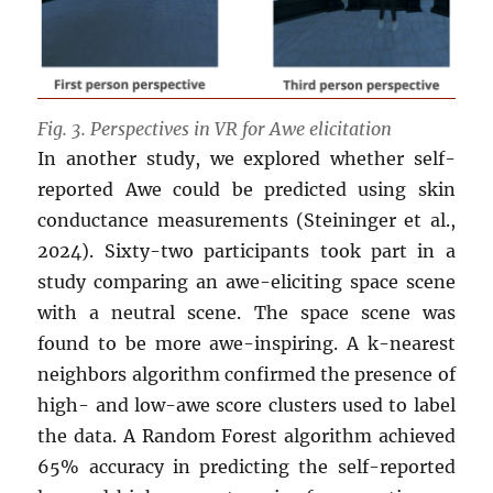
Fig. 3. Perspectives in VR for Awe elicitation
In another study, we explored whether self-
reported Awe could be predicted using skin
conductance measurements (Steininger et al.,
2024). Sixty-two participants took part in a
study comparing an awe-eliciting space scene
with a neutral scene. The space scene was
found to be more awe-inspiring. A k-nearest
neighbors algorithm confirmed the presence of
high- and low-awe score clusters used to label
the data. A Random Forest algorithm achieved
65% accuracy in predicting the self-reported