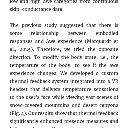
low and high awe categories from continuous
skin-conductance data.
The previous study suggested that there is
some relationship between embodied
responses and Awe experience (Marquardt et
al., 2025). Therefore, we tried the opposite
direction. To modify the body state, i.e., the
temperature of the body, to see if the awe
experience changes. We developed a custom
thermal feedback system integrated into a VR
headset that delivers temperature sensations
to the user’s face while viewing vast scenes of
snow-covered mountains and desert canyons
(Fig. 4). Our results show that thermal feedback
significantly enhanced presence measures and