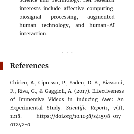
interests include affective computing,
biosignal processing, augmented
human technology, and human-AI
interaction.
References
Chirico, A., Cipresso, P., Yaden, D. B., Biassoni,
F., Riva, G., & Gaggioli, A. (2017). Effectiveness
of Immersive Videos in Inducing Awe: An
Experimental Study.
Scientific Reports
,
7
(1),
1218. https://doi.org/10.1038/s41598-017-
01242-0