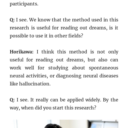
participants.
Q:
I see. We know that the method used in this
research is useful for reading out dreams, is it
possible to use it in other fields?
Horikawa:
I think this method is not only
useful for reading out dreams, but also can
work well for studying about spontaneous
neural activities, or diagnosing neural diseases
like hallucination.
Q:
I see. It really can be applied widely. By the
way, when did you start this research?