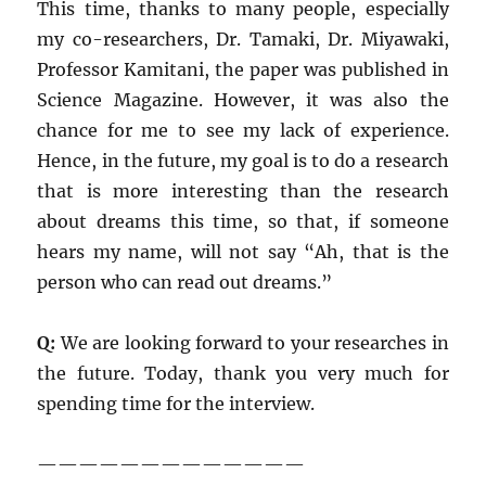
This time, thanks to many people, especially
my co-researchers, Dr. Tamaki, Dr. Miyawaki,
Professor Kamitani, the paper was published in
Science Magazine. However, it was also the
chance for me to see my lack of experience.
Hence, in the future, my goal is to do a research
that is more interesting than the research
about dreams this time, so that, if someone
hears my name, will not say “Ah, that is the
person who can read out dreams.”
Q:
We are looking forward to your researches in
the future. Today, thank you very much for
spending time for the interview.
—————————————