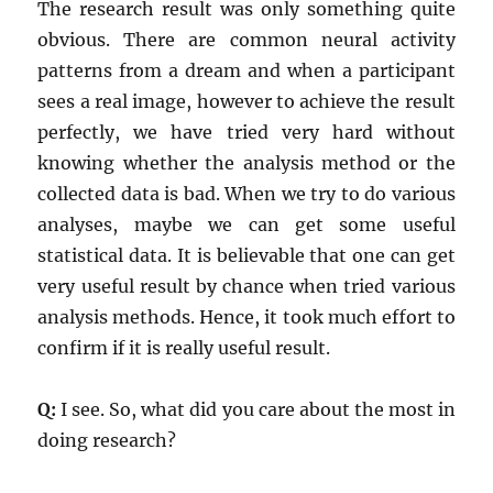
The research result was only something quite
obvious. There are common neural activity
patterns from a dream and when a participant
sees a real image, however to achieve the result
perfectly, we have tried very hard without
knowing whether the analysis method or the
collected data is bad. When we try to do various
analyses, maybe we can get some useful
statistical data. It is believable that one can get
very useful result by chance when tried various
analysis methods. Hence, it took much effort to
confirm if it is really useful result.
Q:
I see. So, what did you care about the most in
doing research?