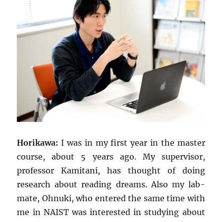
Horikawa:
I was in my first year in the master
course, about 5 years ago. My supervisor,
professor Kamitani, has thought of doing
research about reading dreams. Also my lab-
mate, Ohnuki, who entered the same time with
me in NAIST was interested in studying about