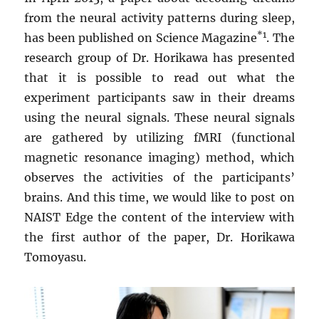
from the neural activity patterns during sleep,
*1
has been published on Science Magazine
. The
research group of Dr. Horikawa has presented
that it is possible to read out what the
experiment participants saw in their dreams
using the neural signals. These neural signals
are gathered by utilizing fMRI (functional
magnetic resonance imaging) method, which
observes the activities of the participants’
brains. And this time, we would like to post on
NAIST Edge the content of the interview with
the first author of the paper, Dr. Horikawa
Tomoyasu.