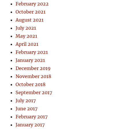
February 2022
October 2021
August 2021
July 2021
May 2021
April 2021
February 2021
January 2021
December 2019
November 2018
October 2018
September 2017
July 2017
June 2017
February 2017
January 2017