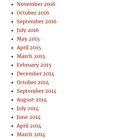
November 2016
October 2016
September 2016
July 2016
May 2015
April 2015
March 2015
February 2015
December 2014
October 2014
September 2014
August 2014
July 2014
June 2014
April 2014
March 2014