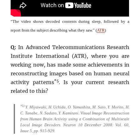
“The video shows decoded contents during sleep, followed by a
report from the subject describing what they saw.” (
ATR
)
Q:
In Advanced Telecommunications Research
Institute International (ATR), where you are
working now, has made some achievements in
reconstructing images based on human neural
*5
activity patterns
. Is your current research
related to this?
*5)
Y. Miyawaki, H. Uchida, O. Yamashita, M. Sato, Y. Morito, H.
C. Tanabe, N. Sadato, Y. Kamitani. Visual Image Reconstruction
from Human Brain Activity using a Combination of Multiscale
Local Image Decoders. Neuron 10 December 2008: Vol. 60,
Issue 5, pp. 915-929.