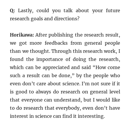
Q:
Lastly, could you talk about your future
research goals and directions?
Horikawa:
After publishing the research result,
we got more feedbacks from general people
than we thought. Through this research work, I
found the importance of doing the research,
which can be appreciated and said “How come
such a result can be done,” by the people who
even don’t care about science. I’m not sure if it
is good to always do research on general level
that everyone can understand, but I would like
to do research that everybody, even don’t have
interest in science can find it interesting.