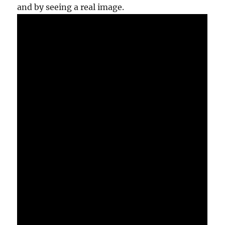
and by seeing a real image.