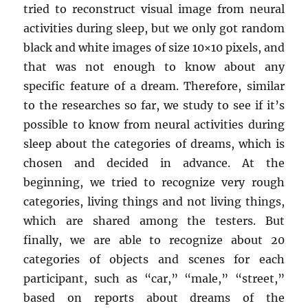
tried to reconstruct visual image from neural
activities during sleep, but we only got random
black and white images of size 10×10 pixels, and
that was not enough to know about any
specific feature of a dream. Therefore, similar
to the researches so far, we study to see if it’s
possible to know from neural activities during
sleep about the categories of dreams, which is
chosen and decided in advance. At the
beginning, we tried to recognize very rough
categories, living things and not living things,
which are shared among the testers. But
finally, we are able to recognize about 20
categories of objects and scenes for each
participant, such as “car,” “male,” “street,”
based on reports about dreams of the