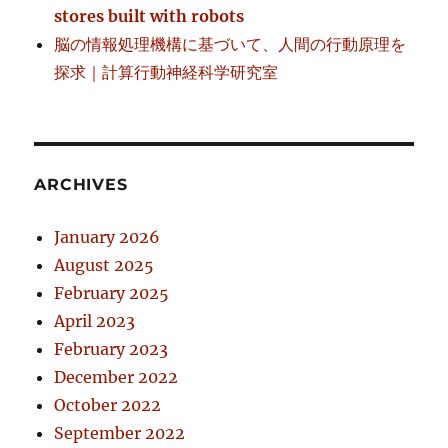
stores built with robots
脳の情報処理機構に基づいて、人間の行動原理を
探求｜計算行動神経科学研究室
ARCHIVES
January 2026
August 2025
February 2025
April 2023
February 2023
December 2022
October 2022
September 2022