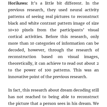
Horikawa:
It’s a little bit different. In the
previous research, they used neural activity
patterns of seeing real pictures to reconstruct
black and white contrast pattern image of size
10×10 pixels from the participants’ visual
cortical activities. Before this research, only
more than 10 categories of information can be
decoded, however, through the research of
reconstruction based on visual images,
theoretically, it can achieve to read out about 2
to the power of 100 patterns. This was an
innovative point of the previous research.
In fact, this research about dream decoding still
has not reached to being able to reconstruct
the picture that a person sees in his dream. We