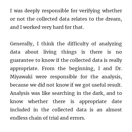
I was deeply responsible for verifying whether
or not the collected data relates to the dream,
and I worked very hard for that.
Generally, I think the difficulty of analyzing
data about living things is there is no
guarantee to know if the collected data is really
appropriate. From the beginning, I and Dr.
Miyawaki were responsible for the analysis,
because we did not know if we got useful result.
Analysis was like searching in the dark, and to
know whether there is appropriate date
included in the collected data is an almost
endless chain of trial and errors.