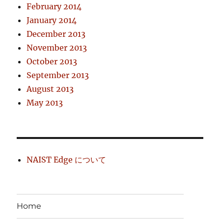
February 2014
January 2014
December 2013
November 2013
October 2013
September 2013
August 2013
May 2013
NAIST Edge について
Home