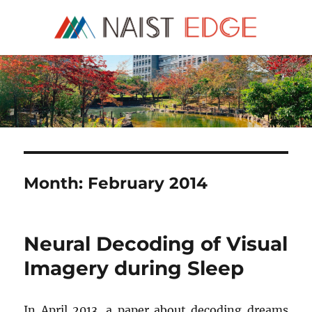
NAIST Edge
Month:
February 2014
Neural Decoding of Visual
Imagery during Sleep
In April 2013, a paper about decoding dreams