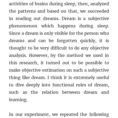
activities of brains during sleep, then, analyzed
the patterns and based on that, we succeeded
in reading out dreams. Dream is a subjective
phenomenon which happens during sleep.
Since a dream is only visible for the person who
dreams and can be forgotten quickly, it is
thought to be very difficult to do any objective
analysis. However, by the method we used in
this research, it turned out to be possible to
make objective estimation on such a subjective
thing like dream. I think it is extremely useful
to dive deeply into functional roles of dream,
such as the relation between dream and
learning.
In our experiment, we repeated the following