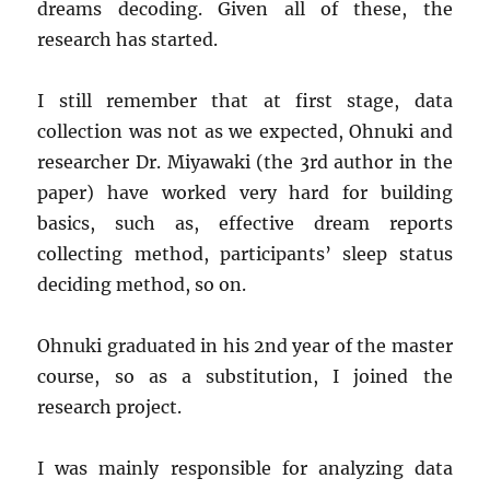
dreams decoding. Given all of these, the
research has started.
I still remember that at first stage, data
collection was not as we expected, Ohnuki and
researcher Dr. Miyawaki (the 3rd author in the
paper) have worked very hard for building
basics, such as, effective dream reports
collecting method, participants’ sleep status
deciding method, so on.
Ohnuki graduated in his 2nd year of the master
course, so as a substitution, I joined the
research project.
I was mainly responsible for analyzing data