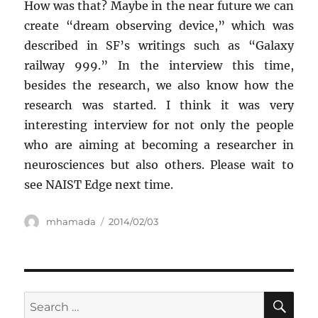
How was that? Maybe in the near future we can
create “dream observing device,” which was
described in SF’s writings such as “Galaxy
railway 999.” In the interview this time,
besides the research, we also know how the
research was started. I think it was very
interesting interview for not only the people
who are aiming at becoming a researcher in
neurosciences but also others. Please wait to
see NAIST Edge next time.
Author
Posted
mhamada
2014/02/03
on
SE
Search