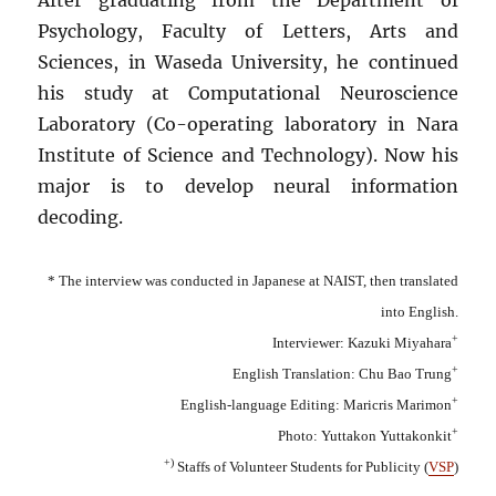
Psychology, Faculty of Letters, Arts and
Sciences, in Waseda University, he continued
his study at Computational Neuroscience
Laboratory (Co-operating laboratory in Nara
Institute of Science and Technology). Now his
major is to develop neural information
decoding.
* The interview was conducted in Japanese at NAIST, then translated
into English.
+
Interviewer: Kazuki Miyahara
+
English Translation: Chu Bao Trung
+
English-language Editing: Maricris Marimon
+
Photo: Yuttakon Yuttakonkit
+)
Staffs of Volunteer Students for Publicity (
VSP
)