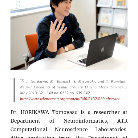
*1)
T. Horikawa, M. Tamaki1, Y. Miyawaki, and Y. Kamitani.
Neural Decoding of Visual Imagery During Sleep. Science 3
May 2013: Vol. 340 no. 6132 pp. 639-642.
http://www.sciencemag.org/content/340/6132/639.abstract
Dr. HORIKAWA Tomoyasu is a researcher at
Department of Neuroinformatics, ATR
Computational Neuroscience Laboratories.
After graduating from the Department of