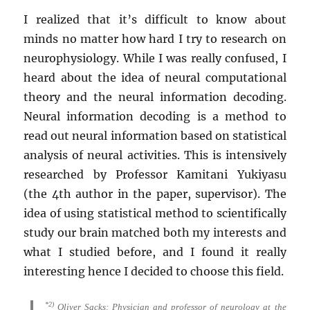
I realized that it’s difficult to know about
minds no matter how hard I try to research on
neurophysiology. While I was really confused, I
heard about the idea of neural computational
theory and the neural information decoding.
Neural information decoding is a method to
read out neural information based on statistical
analysis of neural activities. This is intensively
researched by Professor Kamitani Yukiyasu
(the 4th author in the paper, supervisor). The
idea of using statistical method to scientifically
study our brain matched both my interests and
what I studied before, and I found it really
interesting hence I decided to choose this field.
*2)
Oliver Sacks: Physician and professor of neurology at the