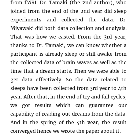
from fMRI. Dr. Tamaki (the 2nd author), who
joined from the end of the 2nd year did sleep
experiments and collected the data. Dr.
Miyawaki did both data collection and analysis.
That was how we casted. From the 3rd year,
thanks to Dr. Tamaki, we can know whether a
participant is already sleep or still awake from
the collected data of brain waves as well as the
time that a dream starts. Then we were able to
get data effectively. So the data related to
sleeps have been collected from 3rd year to 4th
year. After that, in the end of try and fail cycles,
we got results which can guarantee our
capability of reading out dreams from the data.
And in the spring of the 4th year, the result
converged hence we wrote the paper about it.