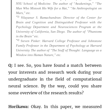
NYU School of Medicine. The author of “Awakenings,” “The
Man Who Mistook His Wife for a Hat,” “An Anthropologist on
Mars,” etc.
*3)
Vilayanur S. Ramachandran: Director of the Center for
Brain and Cognition and Distinguished Professor with the
Psychology Department and Neurosciences Program at the
University of California, San Diego. The author of “Phantoms
in the Brain’’ etc.
*4)
Steven Pinker: Harvard College Professor and Johnstone
Family Professor in the Department of Psychology at Harvard
University. The author of “The Stuff of Thought: Language as a
Window into Human Nature,” etc.
Q:
I see. So, you have found a match between
your interests and research work during your
undergraduate in the field of computational
neural science. By the way, could you share
some overview of the research results?
Horikawa:
Okay. In this paper, we measured