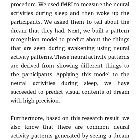
procedure. We used fMRI to measure the neural
activities during sleep and then woke up the
participants. We asked them to tell about the
dream that they had. Next, we built a pattern
recognition model to predict about the things
that are seen during awakening using neural
activity patterns. These neural activity patterns
are derived from showing different things to
the participants. Applying this model to the
neural activities during sleep, we have
succeeded to predict visual contents of dream
with high precision.
Furthermore, based on this research result, we
also know that there are common neural
activity patterns generated by seeing a dream