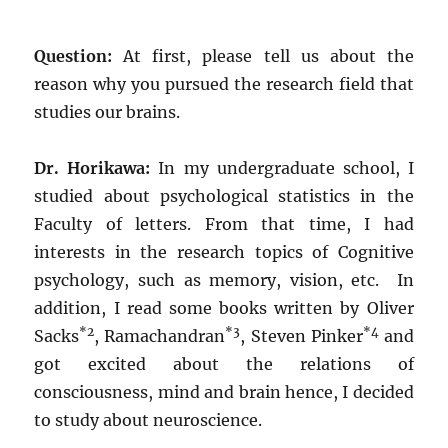
Question:
At first, please tell us about the
reason why you pursued the research field that
studies our brains.
Dr. Horikawa:
In my undergraduate school, I
studied about psychological statistics in the
Faculty of letters. From that time, I had
interests in the research topics of Cognitive
psychology, such as memory, vision, etc. In
addition, I read some books written by Oliver
*2
*3
*4
Sacks
, Ramachandran
, Steven Pinker
and
got excited about the relations of
consciousness, mind and brain hence, I decided
to study about neuroscience.