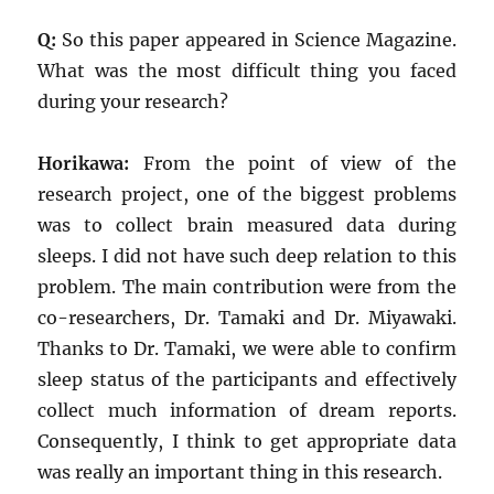
Q:
So this paper appeared in Science Magazine.
What was the most difficult thing you faced
during your research?
Horikawa:
From the point of view of the
research project, one of the biggest problems
was to collect brain measured data during
sleeps. I did not have such deep relation to this
problem. The main contribution were from the
co-researchers, Dr. Tamaki and Dr. Miyawaki.
Thanks to Dr. Tamaki, we were able to confirm
sleep status of the participants and effectively
collect much information of dream reports.
Consequently, I think to get appropriate data
was really an important thing in this research.