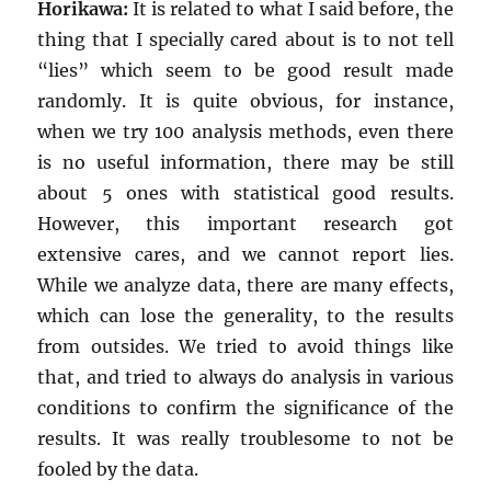
Horikawa:
It is related to what I said before, the
thing that I specially cared about is to not tell
“lies” which seem to be good result made
randomly. It is quite obvious, for instance,
when we try 100 analysis methods, even there
is no useful information, there may be still
about 5 ones with statistical good results.
However, this important research got
extensive cares, and we cannot report lies.
While we analyze data, there are many effects,
which can lose the generality, to the results
from outsides. We tried to avoid things like
that, and tried to always do analysis in various
conditions to confirm the significance of the
results. It was really troublesome to not be
fooled by the data.