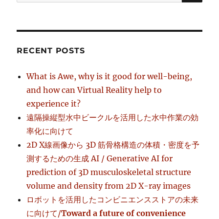
for:
RECENT POSTS
What is Awe, why is it good for well-being,
and how can Virtual Reality help to
experience it?
遠隔操縦型水中ビークルを活用した水中作業の効
率化に向けて
2D X線画像から 3D 筋骨格構造の体積・密度を予
測するための生成 AI / Generative AI for
prediction of 3D musculoskeletal structure
volume and density from 2D X-ray images
ロボットを活用したコンビニエンスストアの未来
に向けて/
Toward a future of convenience