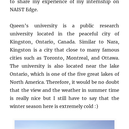
to share my experience of my internship on
NAIST Edge.
Queen’s university is a public research
university located in the peaceful city of
Kingston, Ontario, Canada. Similar to Nara,
Kingston is a city that close to many famous
cities such as Toronto, Montreal, and Ottawa.
The university is also located near the lake
Ontario, which is one of the five great lakes of
North America. Therefore, it would be no doubt
that the view and the weather in summer time
is really nice but I still have to say that the
winter season here is extremely cold :)