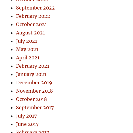
September 2022
February 2022
October 2021
August 2021
July 2021
May 2021
April 2021
February 2021
January 2021
December 2019
November 2018
October 2018
September 2017
July 2017
June 2017
February 2017