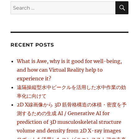
SE
Search
for:
RECENT POSTS
What is Awe, why is it good for well-being,
and how can Virtual Reality help to
experience it?
遠隔操縦型水中ビークルを活用した水中作業の効
率化に向けて
2D X線画像から 3D 筋骨格構造の体積・密度を予
測するための生成 AI / Generative AI for
prediction of 3D musculoskeletal structure
volume and density from 2D X-ray images