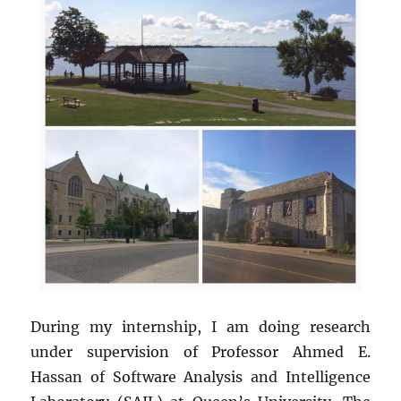
During my internship, I am doing research
under supervision of Professor Ahmed E.
Hassan of Software Analysis and Intelligence