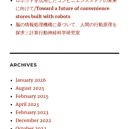
ロボットを活用したコンビニエンスストアの未来
に向けて/
Toward a future of convenience
stores built with robots
脳の情報処理機構に基づいて、人間の行動原理を
探求｜計算行動神経科学研究室
ARCHIVES
January 2026
August 2025
February 2025
April 2023
February 2023
December 2022
October 2022