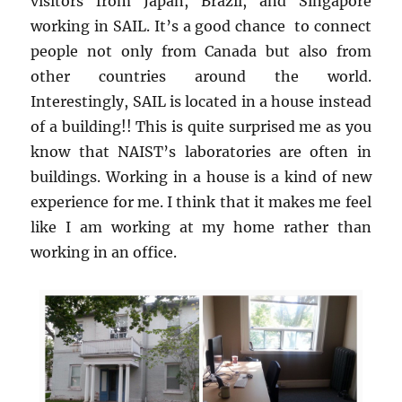
visitors from Japan, Brazil, and Singapore
working in SAIL. It’s a good chance to connect
people not only from Canada but also from
other countries around the world.
Interestingly, SAIL is located in a house instead
of a building!! This is quite surprised me as you
know that NAIST’s laboratories are often in
buildings. Working in a house is a kind of new
experience for me. I think that it makes me feel
like I am working at my home rather than
working in an office.