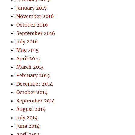
January 2017
November 2016
October 2016
September 2016
July 2016
May 2015
April 2015
March 2015
February 2015
December 2014
October 2014
September 2014
August 2014
July 2014
June 2014
April 2014