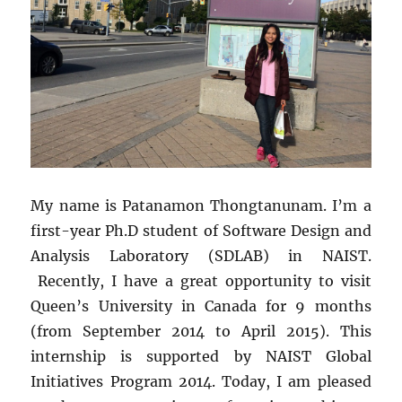
My name is Patanamon Thongtanunam. I’m a
first-year Ph.D student of Software Design and
Analysis Laboratory (SDLAB) in NAIST.
Recently, I have a great opportunity to visit
Queen’s University in Canada for 9 months
(from September 2014 to April 2015). This
internship is supported by NAIST Global
Initiatives Program 2014. Today, I am pleased