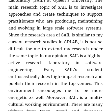
Laboratory (SAIL) at Queen’s University. The
main research topic of SAIL is to investigate
approaches and create techniques to support
practitioners who are producing, maintaining
and evolving in large scale software systems.
Since the research area of SAIL is similar to my
current research studies in SDLAB, it is not so
difficult for me to extend my research under
the same topic. In my opinion, SAIL is a highly-
active research laboratory in software
engineering. Every SAIL’s student
enthusiastically does high-impact research and
publish their research in the top venues. This
environment encourages me to be more
energetic as well. Moreover, SAIL is a multi-
cultural working environment. There are many