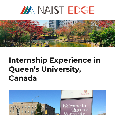
NAIST Edge
Internship Experience in
Queen’s University,
Canada