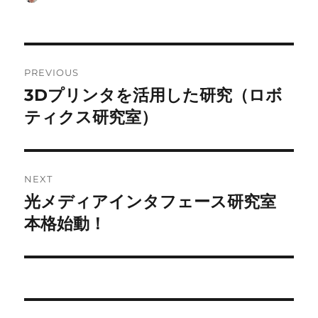
on
Post
PREVIOUS
navigation
3Dプリンタを活用した研究（ロボ
Previous
post:
ティクス研究室）
NEXT
光メディアインタフェース研究室
Next
post:
本格始動！