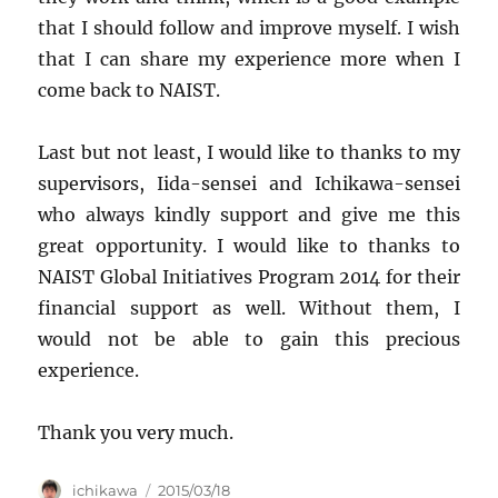
that I should follow and improve myself. I wish
that I can share my experience more when I
come back to NAIST.
Last but not least, I would like to thanks to my
supervisors, Iida-sensei and Ichikawa-sensei
who always kindly support and give me this
great opportunity. I would like to thanks to
NAIST Global Initiatives Program 2014 for their
financial support as well. Without them, I
would not be able to gain this precious
experience.
Thank you very much.
Author
Posted
ichikawa
2015/03/18