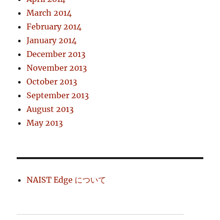
March 2014
February 2014
January 2014
December 2013
November 2013
October 2013
September 2013
August 2013
May 2013
NAIST Edge について