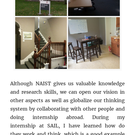
Although NAIST gives us valuable knowledge
and research skills, we can open our vision in
other aspects as well as globalize our thinking
system by collaborating with other people and
doing internship abroad. During my
internship at SAIL, I have learned how do
they work and think, which is a good example